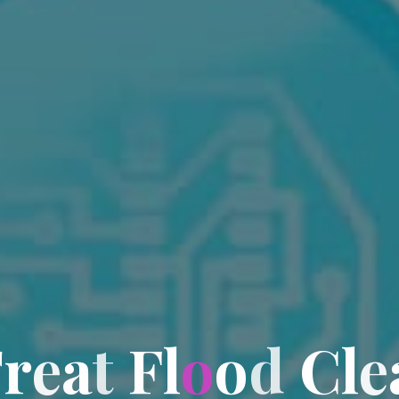
T
r
e
a
t
F
l
o
o
d
C
l
e