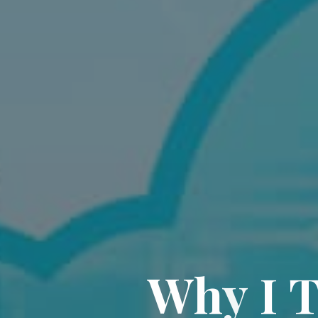
W
h
y
I