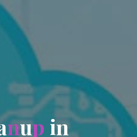
a
n
u
p
i
n