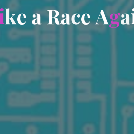
i
k
e
a
R
a
c
e
A
g
a