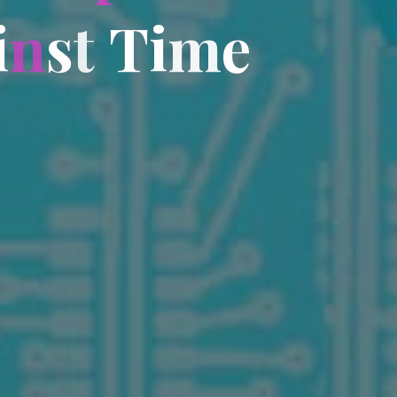
i
n
s
t
T
i
m
e