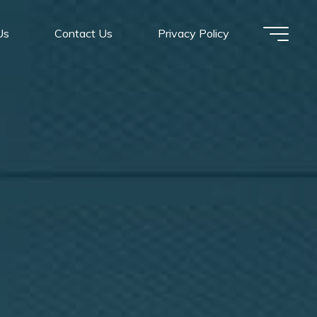
Us
Contact Us
Privacy Policy