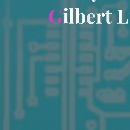
G
i
l
b
e
r
t
L