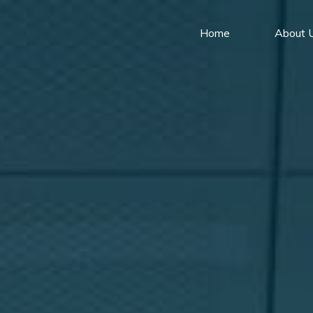
Home
About 