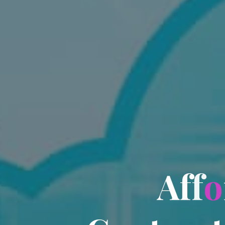
A
f
f
o