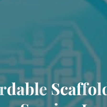
r
d
a
b
l
e
S
c
a
f
f
o
l