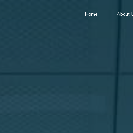
Home
About 