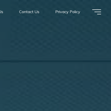
Us
Contact Us
Privacy Policy