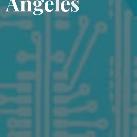
s
A
n
g
e
l
e
s