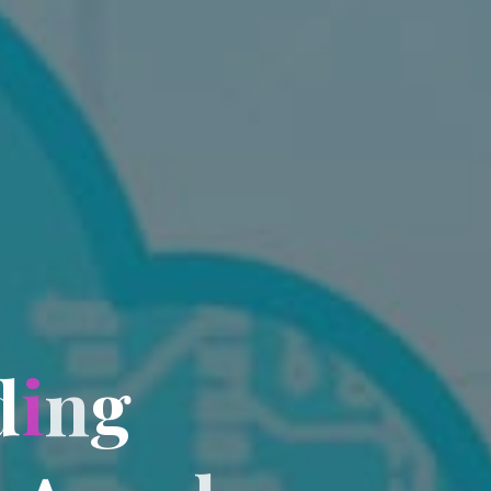
d
i
n
g