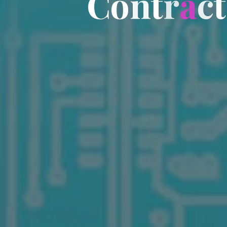
C
o
n
t
r
a
c
t