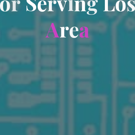
o
r
S
e
r
v
i
n
g
L
o
A
r
e
a