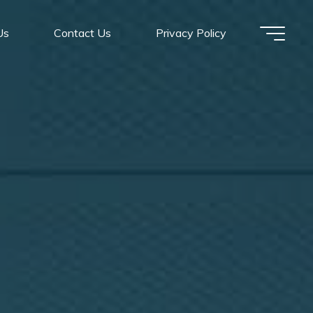
Us
Contact Us
Privacy Policy