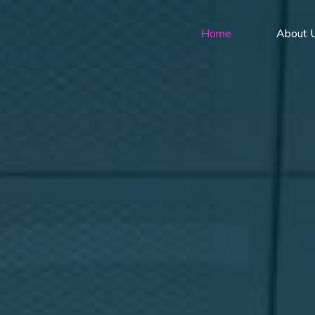
Home
About 