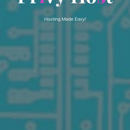
Hosting Made Easy!