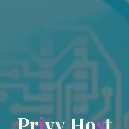
P
r
i
v
y
H
o
s
t