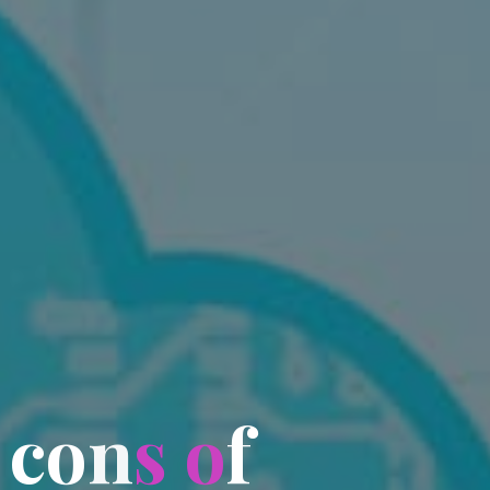
c
o
n
s
o
f