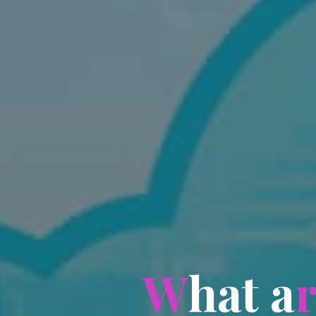
W
h
a
t
a