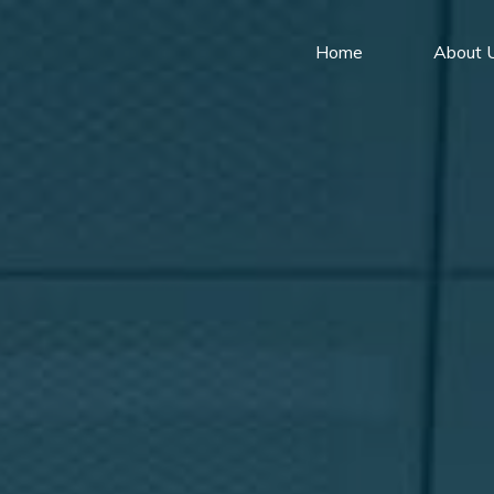
Home
About 