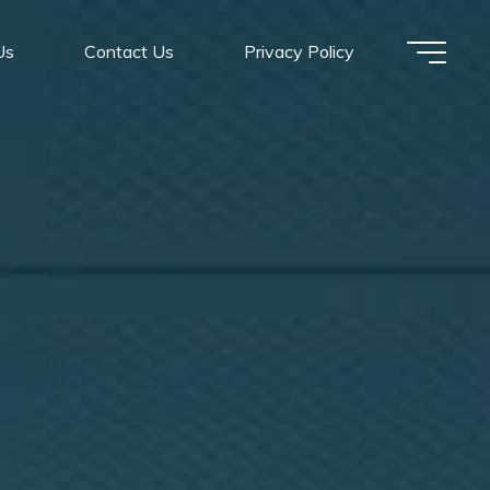
Us
Contact Us
Privacy Policy