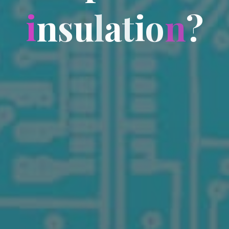
i
n
s
u
l
a
t
i
o
n
?