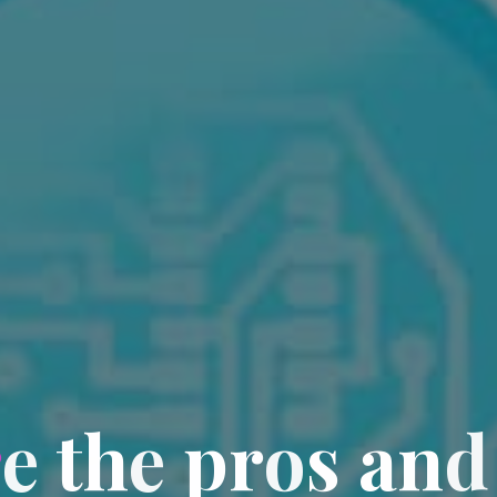
r
e
t
h
e
p
r
o
s
a
n
d