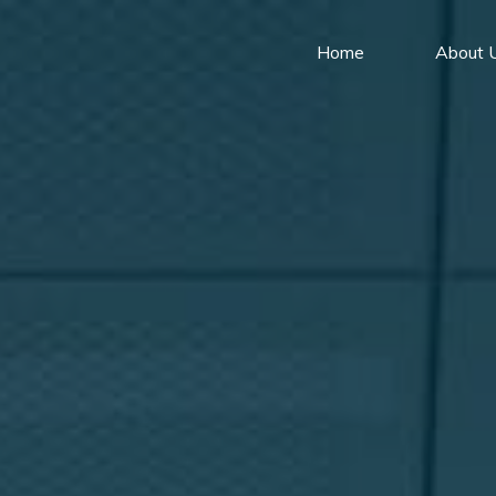
Home
About 