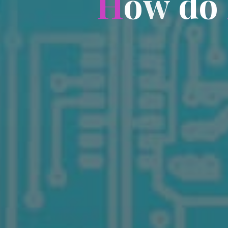
H
o
w
d
o