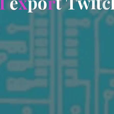
I
e
x
p
o
r
t
T
w
i
t
c