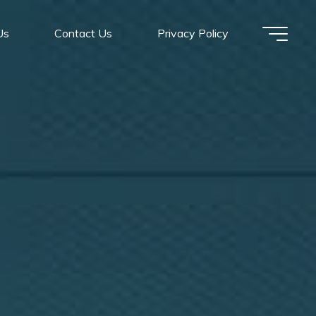
Us
Contact Us
Privacy Policy