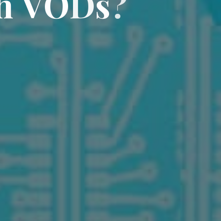
h
V
O
D
s
?