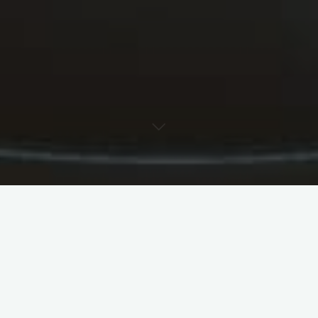
How to Hire Movers
Movers are companies that provide a variety of
services for people who are moving or renovating
their homes. These companies can help with
packing, unpacking, and reassembling. They can
also provide storage space for a short period of
time. They can also assist with moving heavy items