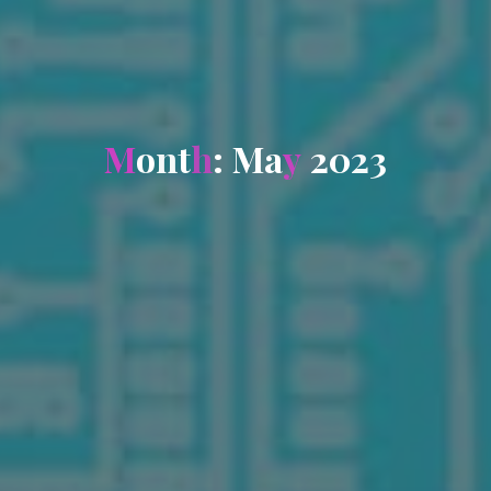
M
o
n
t
h
:
M
a
y
2
0
2
3