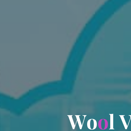
W
o
o
l