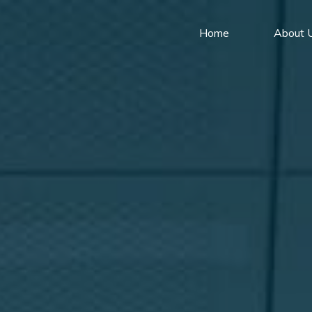
Home
About 