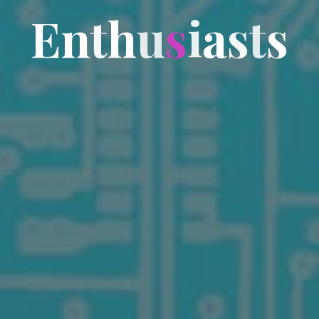
E
n
t
h
u
s
i
a
s
t
s