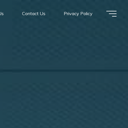
Us
Contact Us
Privacy Policy