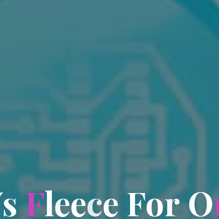
V
s
F
l
e
e
c
e
F
o
r
O