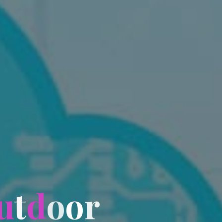
u
t
d
o
o
r