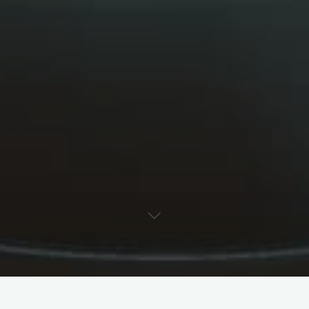
Your Name (required)