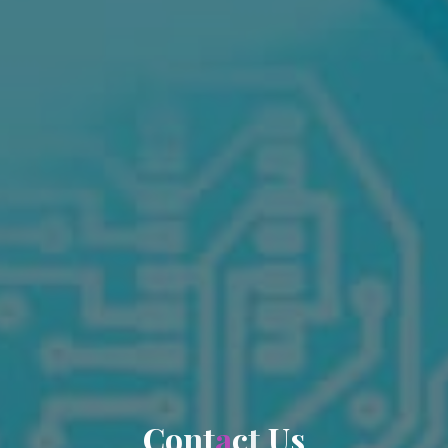
C
o
n
t
a
c
t
U
s