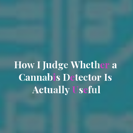
H
o
w
I
J
u
d
g
e
W
h
e
t
h
e
r
a
C
a
n
n
a
b
i
s
D
e
t
e
c
t
o
r
I
s
A
c
t
u
a
l
l
y
U
s
e
f
u
l