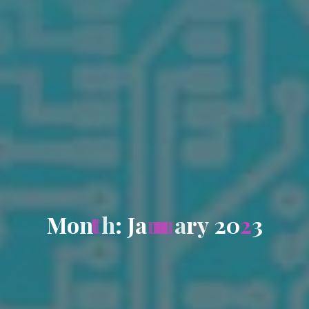
M
o
n
t
h
:
J
a
n
u
a
r
y
2
0
2
3