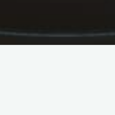
Anxiety is often accompanied
by signs and symptoms such
as uneasyness, muscle stress
CBD oil can help ease anxiousness symptoms. This
is because it engages with receptors located in the
brain and also main nerve system. The receptors
are known as G protein-coupled receptors. They
are accountable for handling serotonin levels.
Anxiety is often accompanied by signs and